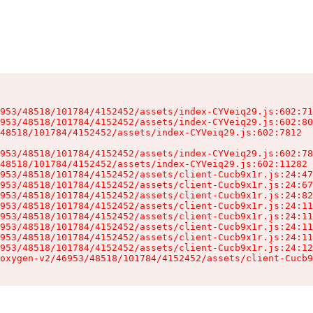
953/48518/101784/4152452/assets/index-CYVeiq29.js:602:71
953/48518/101784/4152452/assets/index-CYVeiq29.js:602:80
48518/101784/4152452/assets/index-CYVeiq29.js:602:7812

953/48518/101784/4152452/assets/index-CYVeiq29.js:602:78
48518/101784/4152452/assets/index-CYVeiq29.js:602:11282

953/48518/101784/4152452/assets/client-Cucb9x1r.js:24:47
953/48518/101784/4152452/assets/client-Cucb9x1r.js:24:67
953/48518/101784/4152452/assets/client-Cucb9x1r.js:24:82
953/48518/101784/4152452/assets/client-Cucb9x1r.js:24:11
953/48518/101784/4152452/assets/client-Cucb9x1r.js:24:11
953/48518/101784/4152452/assets/client-Cucb9x1r.js:24:11
953/48518/101784/4152452/assets/client-Cucb9x1r.js:24:11
953/48518/101784/4152452/assets/client-Cucb9x1r.js:24:12
oxygen-v2/46953/48518/101784/4152452/assets/client-Cucb9