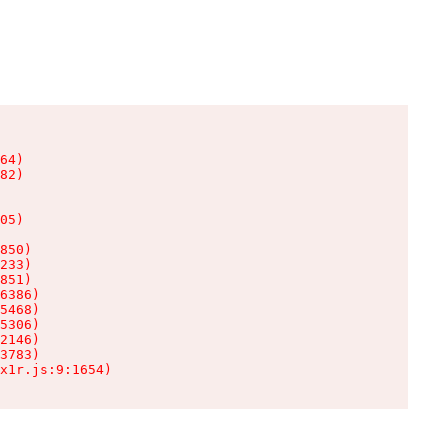
64)

82)

05)

850)

233)

851)

6386)

5468)

5306)

2146)

3783)

x1r.js:9:1654)