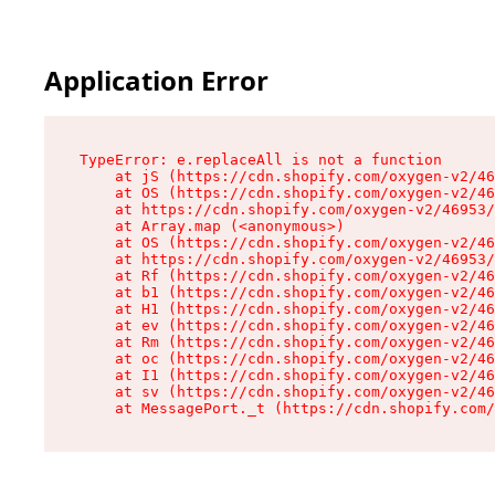
Application Error
TypeError: e.replaceAll is not a function

    at jS (https://cdn.shopify.com/oxygen-v2/46
    at OS (https://cdn.shopify.com/oxygen-v2/46
    at https://cdn.shopify.com/oxygen-v2/46953/
    at Array.map (<anonymous>)

    at OS (https://cdn.shopify.com/oxygen-v2/46
    at https://cdn.shopify.com/oxygen-v2/46953/
    at Rf (https://cdn.shopify.com/oxygen-v2/46
    at b1 (https://cdn.shopify.com/oxygen-v2/46
    at H1 (https://cdn.shopify.com/oxygen-v2/46
    at ev (https://cdn.shopify.com/oxygen-v2/46
    at Rm (https://cdn.shopify.com/oxygen-v2/46
    at oc (https://cdn.shopify.com/oxygen-v2/46
    at I1 (https://cdn.shopify.com/oxygen-v2/46
    at sv (https://cdn.shopify.com/oxygen-v2/46
    at MessagePort._t (https://cdn.shopify.com/