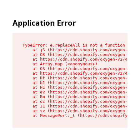
Application Error
TypeError: e.replaceAll is not a function

    at jS (https://cdn.shopify.com/oxygen-v2/46
    at OS (https://cdn.shopify.com/oxygen-v2/46
    at https://cdn.shopify.com/oxygen-v2/46953/
    at Array.map (<anonymous>)

    at OS (https://cdn.shopify.com/oxygen-v2/46
    at https://cdn.shopify.com/oxygen-v2/46953/
    at Rf (https://cdn.shopify.com/oxygen-v2/46
    at b1 (https://cdn.shopify.com/oxygen-v2/46
    at H1 (https://cdn.shopify.com/oxygen-v2/46
    at ev (https://cdn.shopify.com/oxygen-v2/46
    at Rm (https://cdn.shopify.com/oxygen-v2/46
    at oc (https://cdn.shopify.com/oxygen-v2/46
    at I1 (https://cdn.shopify.com/oxygen-v2/46
    at sv (https://cdn.shopify.com/oxygen-v2/46
    at MessagePort._t (https://cdn.shopify.com/