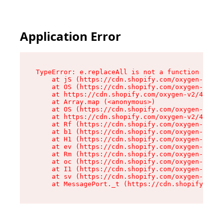
Application Error
TypeError: e.replaceAll is not a function

    at jS (https://cdn.shopify.com/oxygen-v2/46
    at OS (https://cdn.shopify.com/oxygen-v2/46
    at https://cdn.shopify.com/oxygen-v2/46953/
    at Array.map (<anonymous>)

    at OS (https://cdn.shopify.com/oxygen-v2/46
    at https://cdn.shopify.com/oxygen-v2/46953/
    at Rf (https://cdn.shopify.com/oxygen-v2/46
    at b1 (https://cdn.shopify.com/oxygen-v2/46
    at H1 (https://cdn.shopify.com/oxygen-v2/46
    at ev (https://cdn.shopify.com/oxygen-v2/46
    at Rm (https://cdn.shopify.com/oxygen-v2/46
    at oc (https://cdn.shopify.com/oxygen-v2/46
    at I1 (https://cdn.shopify.com/oxygen-v2/46
    at sv (https://cdn.shopify.com/oxygen-v2/46
    at MessagePort._t (https://cdn.shopify.com/