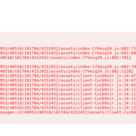
953/48518/101784/4152452/assets/index-CYVeiq29.js:602:71
953/48518/101784/4152452/assets/index-CYVeiq29.js:602:80
48518/101784/4152452/assets/index-CYVeiq29.js:602:7812

953/48518/101784/4152452/assets/index-CYVeiq29.js:602:78
48518/101784/4152452/assets/index-CYVeiq29.js:602:11282

953/48518/101784/4152452/assets/client-Cucb9x1r.js:24:47
953/48518/101784/4152452/assets/client-Cucb9x1r.js:24:67
953/48518/101784/4152452/assets/client-Cucb9x1r.js:24:82
953/48518/101784/4152452/assets/client-Cucb9x1r.js:24:11
953/48518/101784/4152452/assets/client-Cucb9x1r.js:24:11
953/48518/101784/4152452/assets/client-Cucb9x1r.js:24:11
953/48518/101784/4152452/assets/client-Cucb9x1r.js:24:11
953/48518/101784/4152452/assets/client-Cucb9x1r.js:24:12
oxygen-v2/46953/48518/101784/4152452/assets/client-Cucb9