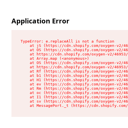
Application Error
TypeError: e.replaceAll is not a function

    at jS (https://cdn.shopify.com/oxygen-v2/46
    at OS (https://cdn.shopify.com/oxygen-v2/46
    at https://cdn.shopify.com/oxygen-v2/46953/
    at Array.map (<anonymous>)

    at OS (https://cdn.shopify.com/oxygen-v2/46
    at https://cdn.shopify.com/oxygen-v2/46953/
    at Rf (https://cdn.shopify.com/oxygen-v2/46
    at b1 (https://cdn.shopify.com/oxygen-v2/46
    at H1 (https://cdn.shopify.com/oxygen-v2/46
    at ev (https://cdn.shopify.com/oxygen-v2/46
    at Rm (https://cdn.shopify.com/oxygen-v2/46
    at oc (https://cdn.shopify.com/oxygen-v2/46
    at I1 (https://cdn.shopify.com/oxygen-v2/46
    at sv (https://cdn.shopify.com/oxygen-v2/46
    at MessagePort._t (https://cdn.shopify.com/