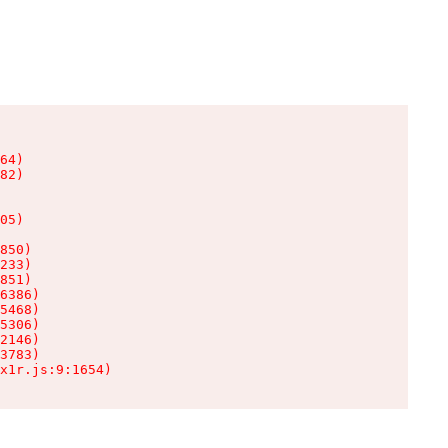
64)

82)

05)

850)

233)

851)

6386)

5468)

5306)

2146)

3783)

x1r.js:9:1654)