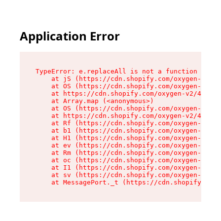
Application Error
TypeError: e.replaceAll is not a function

    at jS (https://cdn.shopify.com/oxygen-v2/46
    at OS (https://cdn.shopify.com/oxygen-v2/46
    at https://cdn.shopify.com/oxygen-v2/46953/
    at Array.map (<anonymous>)

    at OS (https://cdn.shopify.com/oxygen-v2/46
    at https://cdn.shopify.com/oxygen-v2/46953/
    at Rf (https://cdn.shopify.com/oxygen-v2/46
    at b1 (https://cdn.shopify.com/oxygen-v2/46
    at H1 (https://cdn.shopify.com/oxygen-v2/46
    at ev (https://cdn.shopify.com/oxygen-v2/46
    at Rm (https://cdn.shopify.com/oxygen-v2/46
    at oc (https://cdn.shopify.com/oxygen-v2/46
    at I1 (https://cdn.shopify.com/oxygen-v2/46
    at sv (https://cdn.shopify.com/oxygen-v2/46
    at MessagePort._t (https://cdn.shopify.com/