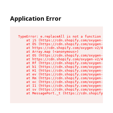
Application Error
TypeError: e.replaceAll is not a function

    at jS (https://cdn.shopify.com/oxygen-v2/46
    at OS (https://cdn.shopify.com/oxygen-v2/46
    at https://cdn.shopify.com/oxygen-v2/46953/
    at Array.map (<anonymous>)

    at OS (https://cdn.shopify.com/oxygen-v2/46
    at https://cdn.shopify.com/oxygen-v2/46953/
    at Rf (https://cdn.shopify.com/oxygen-v2/46
    at b1 (https://cdn.shopify.com/oxygen-v2/46
    at H1 (https://cdn.shopify.com/oxygen-v2/46
    at ev (https://cdn.shopify.com/oxygen-v2/46
    at Rm (https://cdn.shopify.com/oxygen-v2/46
    at oc (https://cdn.shopify.com/oxygen-v2/46
    at I1 (https://cdn.shopify.com/oxygen-v2/46
    at sv (https://cdn.shopify.com/oxygen-v2/46
    at MessagePort._t (https://cdn.shopify.com/