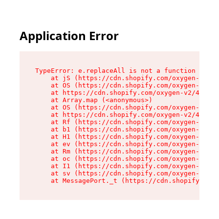
Application Error
TypeError: e.replaceAll is not a function

    at jS (https://cdn.shopify.com/oxygen-v2/46
    at OS (https://cdn.shopify.com/oxygen-v2/46
    at https://cdn.shopify.com/oxygen-v2/46953/
    at Array.map (<anonymous>)

    at OS (https://cdn.shopify.com/oxygen-v2/46
    at https://cdn.shopify.com/oxygen-v2/46953/
    at Rf (https://cdn.shopify.com/oxygen-v2/46
    at b1 (https://cdn.shopify.com/oxygen-v2/46
    at H1 (https://cdn.shopify.com/oxygen-v2/46
    at ev (https://cdn.shopify.com/oxygen-v2/46
    at Rm (https://cdn.shopify.com/oxygen-v2/46
    at oc (https://cdn.shopify.com/oxygen-v2/46
    at I1 (https://cdn.shopify.com/oxygen-v2/46
    at sv (https://cdn.shopify.com/oxygen-v2/46
    at MessagePort._t (https://cdn.shopify.com/