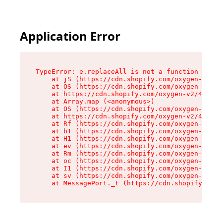
Application Error
TypeError: e.replaceAll is not a function

    at jS (https://cdn.shopify.com/oxygen-v2/46
    at OS (https://cdn.shopify.com/oxygen-v2/46
    at https://cdn.shopify.com/oxygen-v2/46953/
    at Array.map (<anonymous>)

    at OS (https://cdn.shopify.com/oxygen-v2/46
    at https://cdn.shopify.com/oxygen-v2/46953/
    at Rf (https://cdn.shopify.com/oxygen-v2/46
    at b1 (https://cdn.shopify.com/oxygen-v2/46
    at H1 (https://cdn.shopify.com/oxygen-v2/46
    at ev (https://cdn.shopify.com/oxygen-v2/46
    at Rm (https://cdn.shopify.com/oxygen-v2/46
    at oc (https://cdn.shopify.com/oxygen-v2/46
    at I1 (https://cdn.shopify.com/oxygen-v2/46
    at sv (https://cdn.shopify.com/oxygen-v2/46
    at MessagePort._t (https://cdn.shopify.com/