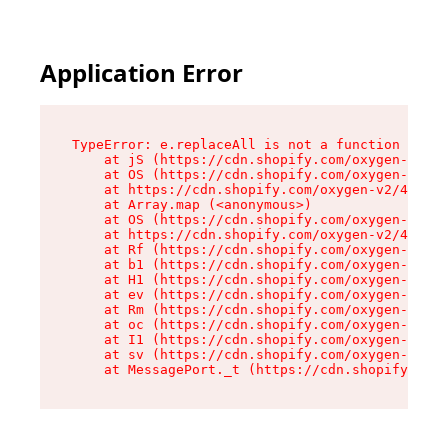
Application Error
TypeError: e.replaceAll is not a function

    at jS (https://cdn.shopify.com/oxygen-v2/46
    at OS (https://cdn.shopify.com/oxygen-v2/46
    at https://cdn.shopify.com/oxygen-v2/46953/
    at Array.map (<anonymous>)

    at OS (https://cdn.shopify.com/oxygen-v2/46
    at https://cdn.shopify.com/oxygen-v2/46953/
    at Rf (https://cdn.shopify.com/oxygen-v2/46
    at b1 (https://cdn.shopify.com/oxygen-v2/46
    at H1 (https://cdn.shopify.com/oxygen-v2/46
    at ev (https://cdn.shopify.com/oxygen-v2/46
    at Rm (https://cdn.shopify.com/oxygen-v2/46
    at oc (https://cdn.shopify.com/oxygen-v2/46
    at I1 (https://cdn.shopify.com/oxygen-v2/46
    at sv (https://cdn.shopify.com/oxygen-v2/46
    at MessagePort._t (https://cdn.shopify.com/