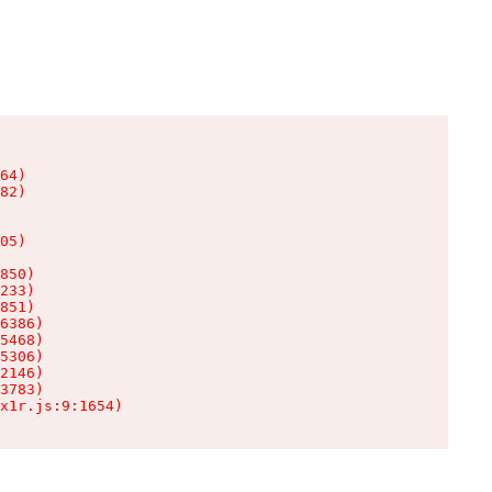
64)

82)

05)

850)

233)

851)

6386)

5468)

5306)

2146)

3783)

x1r.js:9:1654)