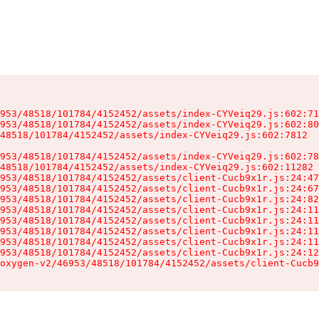
953/48518/101784/4152452/assets/index-CYVeiq29.js:602:71
953/48518/101784/4152452/assets/index-CYVeiq29.js:602:80
48518/101784/4152452/assets/index-CYVeiq29.js:602:7812

953/48518/101784/4152452/assets/index-CYVeiq29.js:602:78
48518/101784/4152452/assets/index-CYVeiq29.js:602:11282

953/48518/101784/4152452/assets/client-Cucb9x1r.js:24:47
953/48518/101784/4152452/assets/client-Cucb9x1r.js:24:67
953/48518/101784/4152452/assets/client-Cucb9x1r.js:24:82
953/48518/101784/4152452/assets/client-Cucb9x1r.js:24:11
953/48518/101784/4152452/assets/client-Cucb9x1r.js:24:11
953/48518/101784/4152452/assets/client-Cucb9x1r.js:24:11
953/48518/101784/4152452/assets/client-Cucb9x1r.js:24:11
953/48518/101784/4152452/assets/client-Cucb9x1r.js:24:12
oxygen-v2/46953/48518/101784/4152452/assets/client-Cucb9