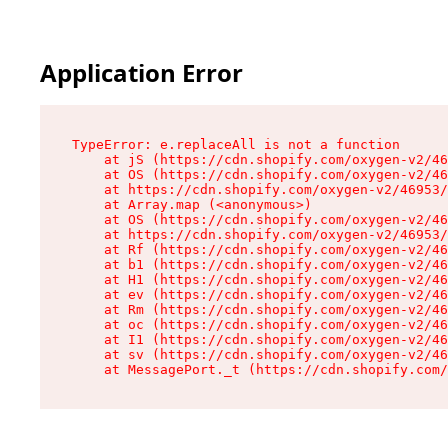
Application Error
TypeError: e.replaceAll is not a function

    at jS (https://cdn.shopify.com/oxygen-v2/46
    at OS (https://cdn.shopify.com/oxygen-v2/46
    at https://cdn.shopify.com/oxygen-v2/46953/
    at Array.map (<anonymous>)

    at OS (https://cdn.shopify.com/oxygen-v2/46
    at https://cdn.shopify.com/oxygen-v2/46953/
    at Rf (https://cdn.shopify.com/oxygen-v2/46
    at b1 (https://cdn.shopify.com/oxygen-v2/46
    at H1 (https://cdn.shopify.com/oxygen-v2/46
    at ev (https://cdn.shopify.com/oxygen-v2/46
    at Rm (https://cdn.shopify.com/oxygen-v2/46
    at oc (https://cdn.shopify.com/oxygen-v2/46
    at I1 (https://cdn.shopify.com/oxygen-v2/46
    at sv (https://cdn.shopify.com/oxygen-v2/46
    at MessagePort._t (https://cdn.shopify.com/