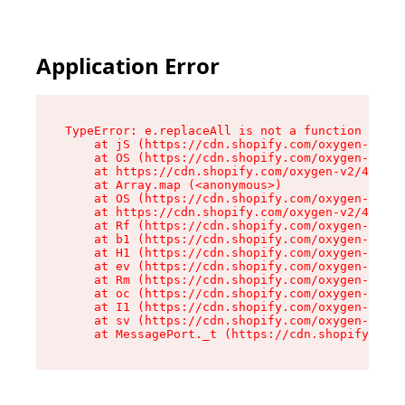
Application Error
TypeError: e.replaceAll is not a function

    at jS (https://cdn.shopify.com/oxygen-v2/46
    at OS (https://cdn.shopify.com/oxygen-v2/46
    at https://cdn.shopify.com/oxygen-v2/46953/
    at Array.map (<anonymous>)

    at OS (https://cdn.shopify.com/oxygen-v2/46
    at https://cdn.shopify.com/oxygen-v2/46953/
    at Rf (https://cdn.shopify.com/oxygen-v2/46
    at b1 (https://cdn.shopify.com/oxygen-v2/46
    at H1 (https://cdn.shopify.com/oxygen-v2/46
    at ev (https://cdn.shopify.com/oxygen-v2/46
    at Rm (https://cdn.shopify.com/oxygen-v2/46
    at oc (https://cdn.shopify.com/oxygen-v2/46
    at I1 (https://cdn.shopify.com/oxygen-v2/46
    at sv (https://cdn.shopify.com/oxygen-v2/46
    at MessagePort._t (https://cdn.shopify.com/