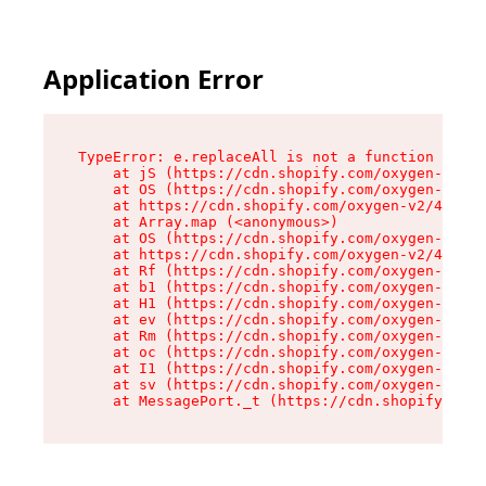
Application Error
TypeError: e.replaceAll is not a function

    at jS (https://cdn.shopify.com/oxygen-v2/46
    at OS (https://cdn.shopify.com/oxygen-v2/46
    at https://cdn.shopify.com/oxygen-v2/46953/
    at Array.map (<anonymous>)

    at OS (https://cdn.shopify.com/oxygen-v2/46
    at https://cdn.shopify.com/oxygen-v2/46953/
    at Rf (https://cdn.shopify.com/oxygen-v2/46
    at b1 (https://cdn.shopify.com/oxygen-v2/46
    at H1 (https://cdn.shopify.com/oxygen-v2/46
    at ev (https://cdn.shopify.com/oxygen-v2/46
    at Rm (https://cdn.shopify.com/oxygen-v2/46
    at oc (https://cdn.shopify.com/oxygen-v2/46
    at I1 (https://cdn.shopify.com/oxygen-v2/46
    at sv (https://cdn.shopify.com/oxygen-v2/46
    at MessagePort._t (https://cdn.shopify.com/