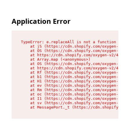
Application Error
TypeError: e.replaceAll is not a function

    at jS (https://cdn.shopify.com/oxygen-v2/46
    at OS (https://cdn.shopify.com/oxygen-v2/46
    at https://cdn.shopify.com/oxygen-v2/46953/
    at Array.map (<anonymous>)

    at OS (https://cdn.shopify.com/oxygen-v2/46
    at https://cdn.shopify.com/oxygen-v2/46953/
    at Rf (https://cdn.shopify.com/oxygen-v2/46
    at b1 (https://cdn.shopify.com/oxygen-v2/46
    at H1 (https://cdn.shopify.com/oxygen-v2/46
    at ev (https://cdn.shopify.com/oxygen-v2/46
    at Rm (https://cdn.shopify.com/oxygen-v2/46
    at oc (https://cdn.shopify.com/oxygen-v2/46
    at I1 (https://cdn.shopify.com/oxygen-v2/46
    at sv (https://cdn.shopify.com/oxygen-v2/46
    at MessagePort._t (https://cdn.shopify.com/