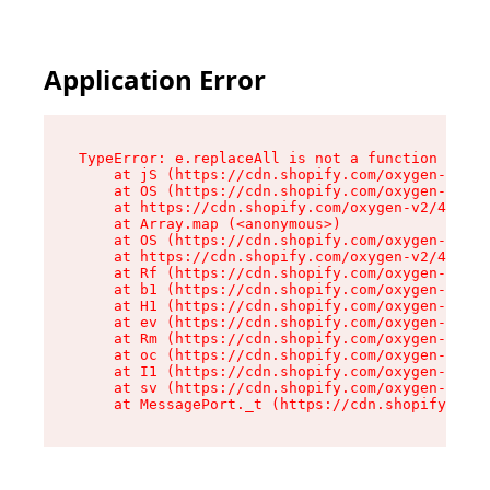
Application Error
TypeError: e.replaceAll is not a function

    at jS (https://cdn.shopify.com/oxygen-v2/46
    at OS (https://cdn.shopify.com/oxygen-v2/46
    at https://cdn.shopify.com/oxygen-v2/46953/
    at Array.map (<anonymous>)

    at OS (https://cdn.shopify.com/oxygen-v2/46
    at https://cdn.shopify.com/oxygen-v2/46953/
    at Rf (https://cdn.shopify.com/oxygen-v2/46
    at b1 (https://cdn.shopify.com/oxygen-v2/46
    at H1 (https://cdn.shopify.com/oxygen-v2/46
    at ev (https://cdn.shopify.com/oxygen-v2/46
    at Rm (https://cdn.shopify.com/oxygen-v2/46
    at oc (https://cdn.shopify.com/oxygen-v2/46
    at I1 (https://cdn.shopify.com/oxygen-v2/46
    at sv (https://cdn.shopify.com/oxygen-v2/46
    at MessagePort._t (https://cdn.shopify.com/