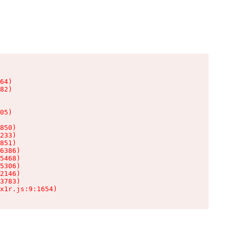
64)

82)

05)

850)

233)

851)

6386)

5468)

5306)

2146)

3783)

x1r.js:9:1654)