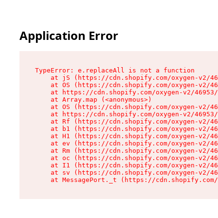
Application Error
TypeError: e.replaceAll is not a function

    at jS (https://cdn.shopify.com/oxygen-v2/46
    at OS (https://cdn.shopify.com/oxygen-v2/46
    at https://cdn.shopify.com/oxygen-v2/46953/
    at Array.map (<anonymous>)

    at OS (https://cdn.shopify.com/oxygen-v2/46
    at https://cdn.shopify.com/oxygen-v2/46953/
    at Rf (https://cdn.shopify.com/oxygen-v2/46
    at b1 (https://cdn.shopify.com/oxygen-v2/46
    at H1 (https://cdn.shopify.com/oxygen-v2/46
    at ev (https://cdn.shopify.com/oxygen-v2/46
    at Rm (https://cdn.shopify.com/oxygen-v2/46
    at oc (https://cdn.shopify.com/oxygen-v2/46
    at I1 (https://cdn.shopify.com/oxygen-v2/46
    at sv (https://cdn.shopify.com/oxygen-v2/46
    at MessagePort._t (https://cdn.shopify.com/