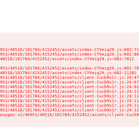
953/48518/101784/4152452/assets/index-CYVeiq29.js:602:71
953/48518/101784/4152452/assets/index-CYVeiq29.js:602:80
48518/101784/4152452/assets/index-CYVeiq29.js:602:7812

953/48518/101784/4152452/assets/index-CYVeiq29.js:602:78
48518/101784/4152452/assets/index-CYVeiq29.js:602:11282

953/48518/101784/4152452/assets/client-Cucb9x1r.js:24:47
953/48518/101784/4152452/assets/client-Cucb9x1r.js:24:67
953/48518/101784/4152452/assets/client-Cucb9x1r.js:24:82
953/48518/101784/4152452/assets/client-Cucb9x1r.js:24:11
953/48518/101784/4152452/assets/client-Cucb9x1r.js:24:11
953/48518/101784/4152452/assets/client-Cucb9x1r.js:24:11
953/48518/101784/4152452/assets/client-Cucb9x1r.js:24:11
953/48518/101784/4152452/assets/client-Cucb9x1r.js:24:12
oxygen-v2/46953/48518/101784/4152452/assets/client-Cucb9