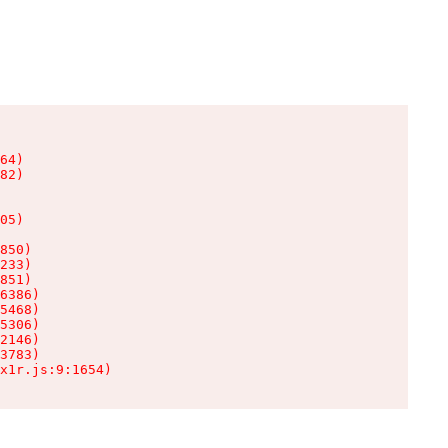
64)

82)

05)

850)

233)

851)

6386)

5468)

5306)

2146)

3783)

x1r.js:9:1654)