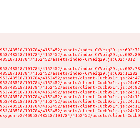
953/48518/101784/4152452/assets/index-CYVeiq29.js:602:71
953/48518/101784/4152452/assets/index-CYVeiq29.js:602:80
48518/101784/4152452/assets/index-CYVeiq29.js:602:7812

953/48518/101784/4152452/assets/index-CYVeiq29.js:602:78
48518/101784/4152452/assets/index-CYVeiq29.js:602:11282

953/48518/101784/4152452/assets/client-Cucb9x1r.js:24:47
953/48518/101784/4152452/assets/client-Cucb9x1r.js:24:67
953/48518/101784/4152452/assets/client-Cucb9x1r.js:24:82
953/48518/101784/4152452/assets/client-Cucb9x1r.js:24:11
953/48518/101784/4152452/assets/client-Cucb9x1r.js:24:11
953/48518/101784/4152452/assets/client-Cucb9x1r.js:24:11
953/48518/101784/4152452/assets/client-Cucb9x1r.js:24:11
953/48518/101784/4152452/assets/client-Cucb9x1r.js:24:12
oxygen-v2/46953/48518/101784/4152452/assets/client-Cucb9