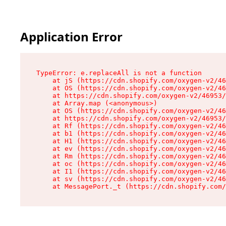
Application Error
TypeError: e.replaceAll is not a function

    at jS (https://cdn.shopify.com/oxygen-v2/46
    at OS (https://cdn.shopify.com/oxygen-v2/46
    at https://cdn.shopify.com/oxygen-v2/46953/
    at Array.map (<anonymous>)

    at OS (https://cdn.shopify.com/oxygen-v2/46
    at https://cdn.shopify.com/oxygen-v2/46953/
    at Rf (https://cdn.shopify.com/oxygen-v2/46
    at b1 (https://cdn.shopify.com/oxygen-v2/46
    at H1 (https://cdn.shopify.com/oxygen-v2/46
    at ev (https://cdn.shopify.com/oxygen-v2/46
    at Rm (https://cdn.shopify.com/oxygen-v2/46
    at oc (https://cdn.shopify.com/oxygen-v2/46
    at I1 (https://cdn.shopify.com/oxygen-v2/46
    at sv (https://cdn.shopify.com/oxygen-v2/46
    at MessagePort._t (https://cdn.shopify.com/