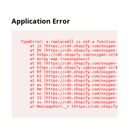
Application Error
TypeError: e.replaceAll is not a function

    at jS (https://cdn.shopify.com/oxygen-v2/46
    at OS (https://cdn.shopify.com/oxygen-v2/46
    at https://cdn.shopify.com/oxygen-v2/46953/
    at Array.map (<anonymous>)

    at OS (https://cdn.shopify.com/oxygen-v2/46
    at https://cdn.shopify.com/oxygen-v2/46953/
    at Rf (https://cdn.shopify.com/oxygen-v2/46
    at b1 (https://cdn.shopify.com/oxygen-v2/46
    at H1 (https://cdn.shopify.com/oxygen-v2/46
    at ev (https://cdn.shopify.com/oxygen-v2/46
    at Rm (https://cdn.shopify.com/oxygen-v2/46
    at oc (https://cdn.shopify.com/oxygen-v2/46
    at I1 (https://cdn.shopify.com/oxygen-v2/46
    at sv (https://cdn.shopify.com/oxygen-v2/46
    at MessagePort._t (https://cdn.shopify.com/