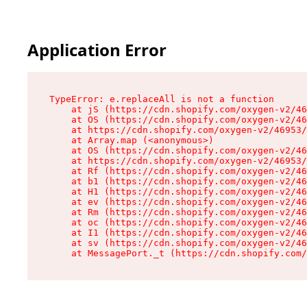
Application Error
TypeError: e.replaceAll is not a function

    at jS (https://cdn.shopify.com/oxygen-v2/46
    at OS (https://cdn.shopify.com/oxygen-v2/46
    at https://cdn.shopify.com/oxygen-v2/46953/
    at Array.map (<anonymous>)

    at OS (https://cdn.shopify.com/oxygen-v2/46
    at https://cdn.shopify.com/oxygen-v2/46953/
    at Rf (https://cdn.shopify.com/oxygen-v2/46
    at b1 (https://cdn.shopify.com/oxygen-v2/46
    at H1 (https://cdn.shopify.com/oxygen-v2/46
    at ev (https://cdn.shopify.com/oxygen-v2/46
    at Rm (https://cdn.shopify.com/oxygen-v2/46
    at oc (https://cdn.shopify.com/oxygen-v2/46
    at I1 (https://cdn.shopify.com/oxygen-v2/46
    at sv (https://cdn.shopify.com/oxygen-v2/46
    at MessagePort._t (https://cdn.shopify.com/