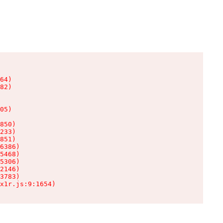
64)

82)

05)

850)

233)

851)

6386)

5468)

5306)

2146)

3783)

x1r.js:9:1654)