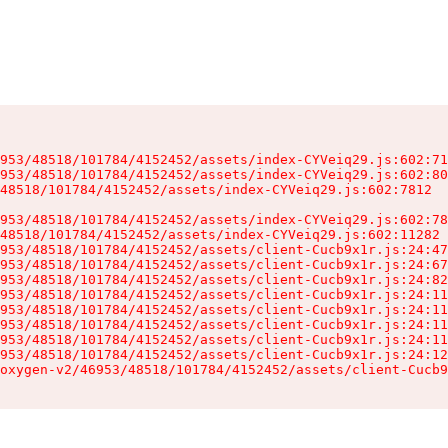
953/48518/101784/4152452/assets/index-CYVeiq29.js:602:71
953/48518/101784/4152452/assets/index-CYVeiq29.js:602:80
48518/101784/4152452/assets/index-CYVeiq29.js:602:7812

953/48518/101784/4152452/assets/index-CYVeiq29.js:602:78
48518/101784/4152452/assets/index-CYVeiq29.js:602:11282

953/48518/101784/4152452/assets/client-Cucb9x1r.js:24:47
953/48518/101784/4152452/assets/client-Cucb9x1r.js:24:67
953/48518/101784/4152452/assets/client-Cucb9x1r.js:24:82
953/48518/101784/4152452/assets/client-Cucb9x1r.js:24:11
953/48518/101784/4152452/assets/client-Cucb9x1r.js:24:11
953/48518/101784/4152452/assets/client-Cucb9x1r.js:24:11
953/48518/101784/4152452/assets/client-Cucb9x1r.js:24:11
953/48518/101784/4152452/assets/client-Cucb9x1r.js:24:12
oxygen-v2/46953/48518/101784/4152452/assets/client-Cucb9