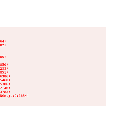
64)

82)

05)

850)

233)

851)

6386)

5468)

5306)

2146)

3783)

NGn.js:9:1654)