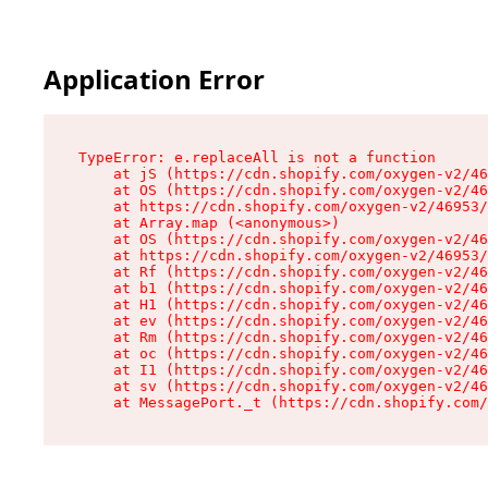
Application Error
TypeError: e.replaceAll is not a function

    at jS (https://cdn.shopify.com/oxygen-v2/46
    at OS (https://cdn.shopify.com/oxygen-v2/46
    at https://cdn.shopify.com/oxygen-v2/46953/
    at Array.map (<anonymous>)

    at OS (https://cdn.shopify.com/oxygen-v2/46
    at https://cdn.shopify.com/oxygen-v2/46953/
    at Rf (https://cdn.shopify.com/oxygen-v2/46
    at b1 (https://cdn.shopify.com/oxygen-v2/46
    at H1 (https://cdn.shopify.com/oxygen-v2/46
    at ev (https://cdn.shopify.com/oxygen-v2/46
    at Rm (https://cdn.shopify.com/oxygen-v2/46
    at oc (https://cdn.shopify.com/oxygen-v2/46
    at I1 (https://cdn.shopify.com/oxygen-v2/46
    at sv (https://cdn.shopify.com/oxygen-v2/46
    at MessagePort._t (https://cdn.shopify.com/