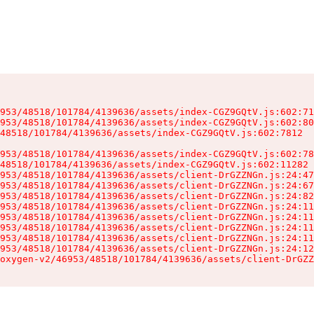
953/48518/101784/4139636/assets/index-CGZ9GQtV.js:602:71
953/48518/101784/4139636/assets/index-CGZ9GQtV.js:602:80
48518/101784/4139636/assets/index-CGZ9GQtV.js:602:7812

953/48518/101784/4139636/assets/index-CGZ9GQtV.js:602:78
48518/101784/4139636/assets/index-CGZ9GQtV.js:602:11282

953/48518/101784/4139636/assets/client-DrGZZNGn.js:24:47
953/48518/101784/4139636/assets/client-DrGZZNGn.js:24:67
953/48518/101784/4139636/assets/client-DrGZZNGn.js:24:82
953/48518/101784/4139636/assets/client-DrGZZNGn.js:24:11
953/48518/101784/4139636/assets/client-DrGZZNGn.js:24:11
953/48518/101784/4139636/assets/client-DrGZZNGn.js:24:11
953/48518/101784/4139636/assets/client-DrGZZNGn.js:24:11
953/48518/101784/4139636/assets/client-DrGZZNGn.js:24:12
oxygen-v2/46953/48518/101784/4139636/assets/client-DrGZZ