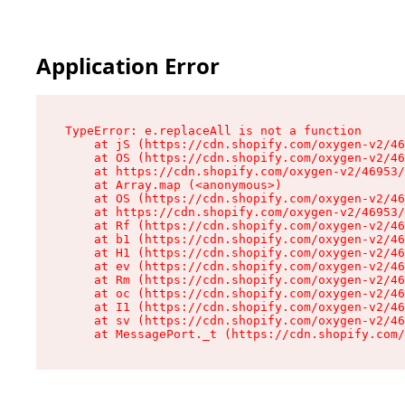
Application Error
TypeError: e.replaceAll is not a function

    at jS (https://cdn.shopify.com/oxygen-v2/46
    at OS (https://cdn.shopify.com/oxygen-v2/46
    at https://cdn.shopify.com/oxygen-v2/46953/
    at Array.map (<anonymous>)

    at OS (https://cdn.shopify.com/oxygen-v2/46
    at https://cdn.shopify.com/oxygen-v2/46953/
    at Rf (https://cdn.shopify.com/oxygen-v2/46
    at b1 (https://cdn.shopify.com/oxygen-v2/46
    at H1 (https://cdn.shopify.com/oxygen-v2/46
    at ev (https://cdn.shopify.com/oxygen-v2/46
    at Rm (https://cdn.shopify.com/oxygen-v2/46
    at oc (https://cdn.shopify.com/oxygen-v2/46
    at I1 (https://cdn.shopify.com/oxygen-v2/46
    at sv (https://cdn.shopify.com/oxygen-v2/46
    at MessagePort._t (https://cdn.shopify.com/