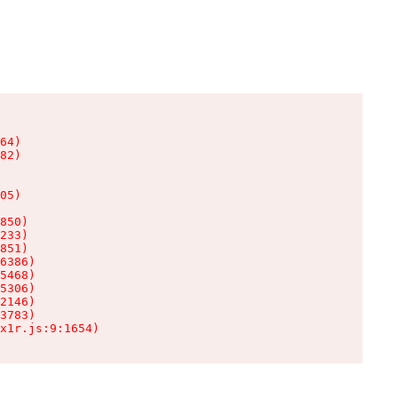
64)

82)

05)

850)

233)

851)

6386)

5468)

5306)

2146)

3783)

x1r.js:9:1654)