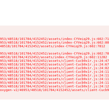
953/48518/101784/4152452/assets/index-CYVeiq29.js:602:71
953/48518/101784/4152452/assets/index-CYVeiq29.js:602:80
48518/101784/4152452/assets/index-CYVeiq29.js:602:7812

953/48518/101784/4152452/assets/index-CYVeiq29.js:602:78
48518/101784/4152452/assets/index-CYVeiq29.js:602:11282

953/48518/101784/4152452/assets/client-Cucb9x1r.js:24:47
953/48518/101784/4152452/assets/client-Cucb9x1r.js:24:67
953/48518/101784/4152452/assets/client-Cucb9x1r.js:24:82
953/48518/101784/4152452/assets/client-Cucb9x1r.js:24:11
953/48518/101784/4152452/assets/client-Cucb9x1r.js:24:11
953/48518/101784/4152452/assets/client-Cucb9x1r.js:24:11
953/48518/101784/4152452/assets/client-Cucb9x1r.js:24:11
953/48518/101784/4152452/assets/client-Cucb9x1r.js:24:12
oxygen-v2/46953/48518/101784/4152452/assets/client-Cucb9