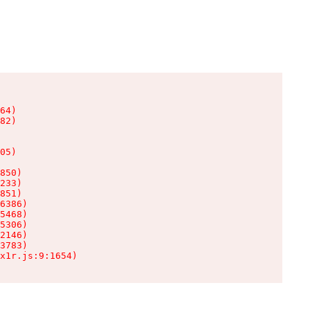
64)

82)

05)

850)

233)

851)

6386)

5468)

5306)

2146)

3783)

x1r.js:9:1654)