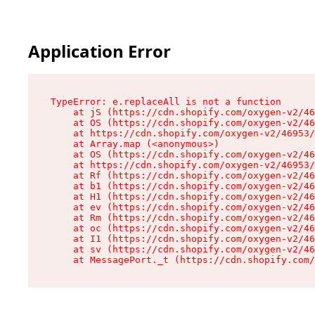
Application Error
TypeError: e.replaceAll is not a function

    at jS (https://cdn.shopify.com/oxygen-v2/46
    at OS (https://cdn.shopify.com/oxygen-v2/46
    at https://cdn.shopify.com/oxygen-v2/46953/
    at Array.map (<anonymous>)

    at OS (https://cdn.shopify.com/oxygen-v2/46
    at https://cdn.shopify.com/oxygen-v2/46953/
    at Rf (https://cdn.shopify.com/oxygen-v2/46
    at b1 (https://cdn.shopify.com/oxygen-v2/46
    at H1 (https://cdn.shopify.com/oxygen-v2/46
    at ev (https://cdn.shopify.com/oxygen-v2/46
    at Rm (https://cdn.shopify.com/oxygen-v2/46
    at oc (https://cdn.shopify.com/oxygen-v2/46
    at I1 (https://cdn.shopify.com/oxygen-v2/46
    at sv (https://cdn.shopify.com/oxygen-v2/46
    at MessagePort._t (https://cdn.shopify.com/