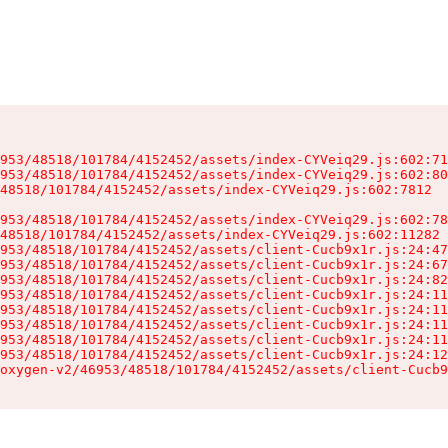
953/48518/101784/4152452/assets/index-CYVeiq29.js:602:71
953/48518/101784/4152452/assets/index-CYVeiq29.js:602:80
48518/101784/4152452/assets/index-CYVeiq29.js:602:7812

953/48518/101784/4152452/assets/index-CYVeiq29.js:602:78
48518/101784/4152452/assets/index-CYVeiq29.js:602:11282

953/48518/101784/4152452/assets/client-Cucb9x1r.js:24:47
953/48518/101784/4152452/assets/client-Cucb9x1r.js:24:67
953/48518/101784/4152452/assets/client-Cucb9x1r.js:24:82
953/48518/101784/4152452/assets/client-Cucb9x1r.js:24:11
953/48518/101784/4152452/assets/client-Cucb9x1r.js:24:11
953/48518/101784/4152452/assets/client-Cucb9x1r.js:24:11
953/48518/101784/4152452/assets/client-Cucb9x1r.js:24:11
953/48518/101784/4152452/assets/client-Cucb9x1r.js:24:12
oxygen-v2/46953/48518/101784/4152452/assets/client-Cucb9