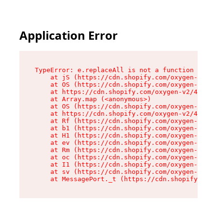
Application Error
TypeError: e.replaceAll is not a function

    at jS (https://cdn.shopify.com/oxygen-v2/46
    at OS (https://cdn.shopify.com/oxygen-v2/46
    at https://cdn.shopify.com/oxygen-v2/46953/
    at Array.map (<anonymous>)

    at OS (https://cdn.shopify.com/oxygen-v2/46
    at https://cdn.shopify.com/oxygen-v2/46953/
    at Rf (https://cdn.shopify.com/oxygen-v2/46
    at b1 (https://cdn.shopify.com/oxygen-v2/46
    at H1 (https://cdn.shopify.com/oxygen-v2/46
    at ev (https://cdn.shopify.com/oxygen-v2/46
    at Rm (https://cdn.shopify.com/oxygen-v2/46
    at oc (https://cdn.shopify.com/oxygen-v2/46
    at I1 (https://cdn.shopify.com/oxygen-v2/46
    at sv (https://cdn.shopify.com/oxygen-v2/46
    at MessagePort._t (https://cdn.shopify.com/