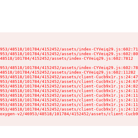
953/48518/101784/4152452/assets/index-CYVeiq29.js:602:71
953/48518/101784/4152452/assets/index-CYVeiq29.js:602:80
48518/101784/4152452/assets/index-CYVeiq29.js:602:7812

953/48518/101784/4152452/assets/index-CYVeiq29.js:602:78
48518/101784/4152452/assets/index-CYVeiq29.js:602:11282

953/48518/101784/4152452/assets/client-Cucb9x1r.js:24:47
953/48518/101784/4152452/assets/client-Cucb9x1r.js:24:67
953/48518/101784/4152452/assets/client-Cucb9x1r.js:24:82
953/48518/101784/4152452/assets/client-Cucb9x1r.js:24:11
953/48518/101784/4152452/assets/client-Cucb9x1r.js:24:11
953/48518/101784/4152452/assets/client-Cucb9x1r.js:24:11
953/48518/101784/4152452/assets/client-Cucb9x1r.js:24:11
953/48518/101784/4152452/assets/client-Cucb9x1r.js:24:12
oxygen-v2/46953/48518/101784/4152452/assets/client-Cucb9