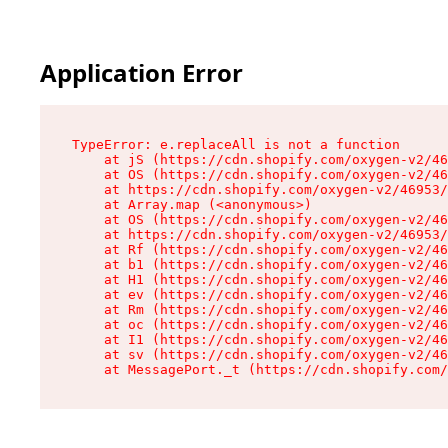
Application Error
TypeError: e.replaceAll is not a function

    at jS (https://cdn.shopify.com/oxygen-v2/46
    at OS (https://cdn.shopify.com/oxygen-v2/46
    at https://cdn.shopify.com/oxygen-v2/46953/
    at Array.map (<anonymous>)

    at OS (https://cdn.shopify.com/oxygen-v2/46
    at https://cdn.shopify.com/oxygen-v2/46953/
    at Rf (https://cdn.shopify.com/oxygen-v2/46
    at b1 (https://cdn.shopify.com/oxygen-v2/46
    at H1 (https://cdn.shopify.com/oxygen-v2/46
    at ev (https://cdn.shopify.com/oxygen-v2/46
    at Rm (https://cdn.shopify.com/oxygen-v2/46
    at oc (https://cdn.shopify.com/oxygen-v2/46
    at I1 (https://cdn.shopify.com/oxygen-v2/46
    at sv (https://cdn.shopify.com/oxygen-v2/46
    at MessagePort._t (https://cdn.shopify.com/