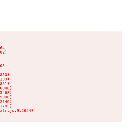
64)

82)

05)

850)

233)

851)

6386)

5468)

5306)

2146)

3783)

x1r.js:9:1654)