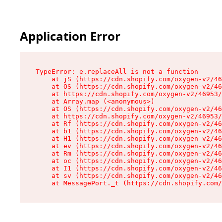
Application Error
TypeError: e.replaceAll is not a function

    at jS (https://cdn.shopify.com/oxygen-v2/46
    at OS (https://cdn.shopify.com/oxygen-v2/46
    at https://cdn.shopify.com/oxygen-v2/46953/
    at Array.map (<anonymous>)

    at OS (https://cdn.shopify.com/oxygen-v2/46
    at https://cdn.shopify.com/oxygen-v2/46953/
    at Rf (https://cdn.shopify.com/oxygen-v2/46
    at b1 (https://cdn.shopify.com/oxygen-v2/46
    at H1 (https://cdn.shopify.com/oxygen-v2/46
    at ev (https://cdn.shopify.com/oxygen-v2/46
    at Rm (https://cdn.shopify.com/oxygen-v2/46
    at oc (https://cdn.shopify.com/oxygen-v2/46
    at I1 (https://cdn.shopify.com/oxygen-v2/46
    at sv (https://cdn.shopify.com/oxygen-v2/46
    at MessagePort._t (https://cdn.shopify.com/