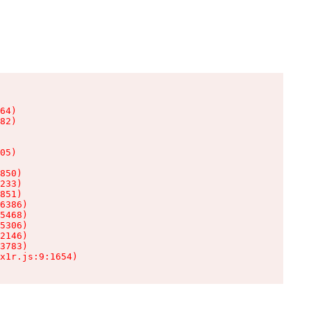
64)

82)

05)

850)

233)

851)

6386)

5468)

5306)

2146)

3783)

x1r.js:9:1654)