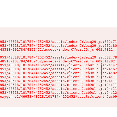
953/48518/101784/4152452/assets/index-CYVeiq29.js:602:71
953/48518/101784/4152452/assets/index-CYVeiq29.js:602:80
48518/101784/4152452/assets/index-CYVeiq29.js:602:7812

953/48518/101784/4152452/assets/index-CYVeiq29.js:602:78
48518/101784/4152452/assets/index-CYVeiq29.js:602:11282

953/48518/101784/4152452/assets/client-Cucb9x1r.js:24:47
953/48518/101784/4152452/assets/client-Cucb9x1r.js:24:67
953/48518/101784/4152452/assets/client-Cucb9x1r.js:24:82
953/48518/101784/4152452/assets/client-Cucb9x1r.js:24:11
953/48518/101784/4152452/assets/client-Cucb9x1r.js:24:11
953/48518/101784/4152452/assets/client-Cucb9x1r.js:24:11
953/48518/101784/4152452/assets/client-Cucb9x1r.js:24:11
953/48518/101784/4152452/assets/client-Cucb9x1r.js:24:12
oxygen-v2/46953/48518/101784/4152452/assets/client-Cucb9