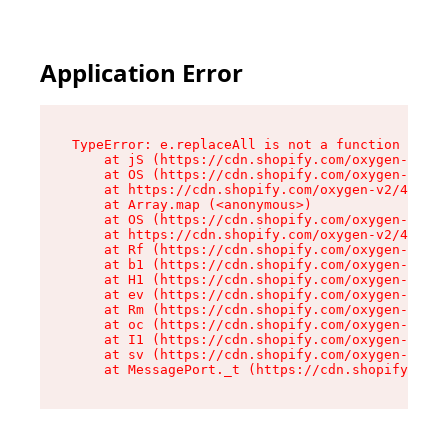
Application Error
TypeError: e.replaceAll is not a function

    at jS (https://cdn.shopify.com/oxygen-v2/46
    at OS (https://cdn.shopify.com/oxygen-v2/46
    at https://cdn.shopify.com/oxygen-v2/46953/
    at Array.map (<anonymous>)

    at OS (https://cdn.shopify.com/oxygen-v2/46
    at https://cdn.shopify.com/oxygen-v2/46953/
    at Rf (https://cdn.shopify.com/oxygen-v2/46
    at b1 (https://cdn.shopify.com/oxygen-v2/46
    at H1 (https://cdn.shopify.com/oxygen-v2/46
    at ev (https://cdn.shopify.com/oxygen-v2/46
    at Rm (https://cdn.shopify.com/oxygen-v2/46
    at oc (https://cdn.shopify.com/oxygen-v2/46
    at I1 (https://cdn.shopify.com/oxygen-v2/46
    at sv (https://cdn.shopify.com/oxygen-v2/46
    at MessagePort._t (https://cdn.shopify.com/