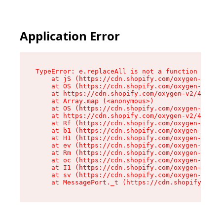
Application Error
TypeError: e.replaceAll is not a function

    at jS (https://cdn.shopify.com/oxygen-v2/46
    at OS (https://cdn.shopify.com/oxygen-v2/46
    at https://cdn.shopify.com/oxygen-v2/46953/
    at Array.map (<anonymous>)

    at OS (https://cdn.shopify.com/oxygen-v2/46
    at https://cdn.shopify.com/oxygen-v2/46953/
    at Rf (https://cdn.shopify.com/oxygen-v2/46
    at b1 (https://cdn.shopify.com/oxygen-v2/46
    at H1 (https://cdn.shopify.com/oxygen-v2/46
    at ev (https://cdn.shopify.com/oxygen-v2/46
    at Rm (https://cdn.shopify.com/oxygen-v2/46
    at oc (https://cdn.shopify.com/oxygen-v2/46
    at I1 (https://cdn.shopify.com/oxygen-v2/46
    at sv (https://cdn.shopify.com/oxygen-v2/46
    at MessagePort._t (https://cdn.shopify.com/