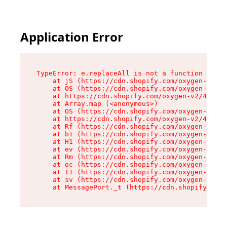
Application Error
TypeError: e.replaceAll is not a function

    at jS (https://cdn.shopify.com/oxygen-v2/46
    at OS (https://cdn.shopify.com/oxygen-v2/46
    at https://cdn.shopify.com/oxygen-v2/46953/
    at Array.map (<anonymous>)

    at OS (https://cdn.shopify.com/oxygen-v2/46
    at https://cdn.shopify.com/oxygen-v2/46953/
    at Rf (https://cdn.shopify.com/oxygen-v2/46
    at b1 (https://cdn.shopify.com/oxygen-v2/46
    at H1 (https://cdn.shopify.com/oxygen-v2/46
    at ev (https://cdn.shopify.com/oxygen-v2/46
    at Rm (https://cdn.shopify.com/oxygen-v2/46
    at oc (https://cdn.shopify.com/oxygen-v2/46
    at I1 (https://cdn.shopify.com/oxygen-v2/46
    at sv (https://cdn.shopify.com/oxygen-v2/46
    at MessagePort._t (https://cdn.shopify.com/