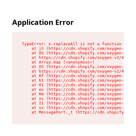
Application Error
TypeError: e.replaceAll is not a function

    at jS (https://cdn.shopify.com/oxygen-v2/46
    at OS (https://cdn.shopify.com/oxygen-v2/46
    at https://cdn.shopify.com/oxygen-v2/46953/
    at Array.map (<anonymous>)

    at OS (https://cdn.shopify.com/oxygen-v2/46
    at https://cdn.shopify.com/oxygen-v2/46953/
    at Rf (https://cdn.shopify.com/oxygen-v2/46
    at b1 (https://cdn.shopify.com/oxygen-v2/46
    at H1 (https://cdn.shopify.com/oxygen-v2/46
    at ev (https://cdn.shopify.com/oxygen-v2/46
    at Rm (https://cdn.shopify.com/oxygen-v2/46
    at oc (https://cdn.shopify.com/oxygen-v2/46
    at I1 (https://cdn.shopify.com/oxygen-v2/46
    at sv (https://cdn.shopify.com/oxygen-v2/46
    at MessagePort._t (https://cdn.shopify.com/