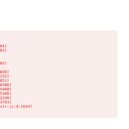
64)

82)

05)

850)

233)

851)

6386)

5468)

5306)

2146)

3783)

x1r.js:9:1654)