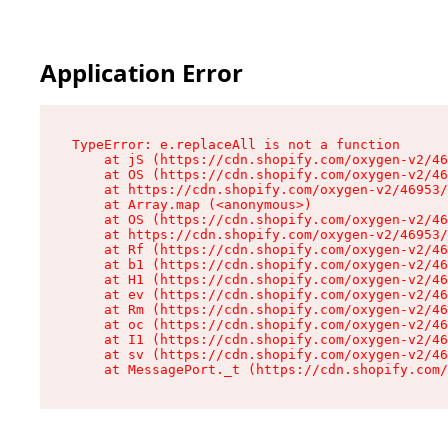
Application Error
TypeError: e.replaceAll is not a function

    at jS (https://cdn.shopify.com/oxygen-v2/46
    at OS (https://cdn.shopify.com/oxygen-v2/46
    at https://cdn.shopify.com/oxygen-v2/46953/
    at Array.map (<anonymous>)

    at OS (https://cdn.shopify.com/oxygen-v2/46
    at https://cdn.shopify.com/oxygen-v2/46953/
    at Rf (https://cdn.shopify.com/oxygen-v2/46
    at b1 (https://cdn.shopify.com/oxygen-v2/46
    at H1 (https://cdn.shopify.com/oxygen-v2/46
    at ev (https://cdn.shopify.com/oxygen-v2/46
    at Rm (https://cdn.shopify.com/oxygen-v2/46
    at oc (https://cdn.shopify.com/oxygen-v2/46
    at I1 (https://cdn.shopify.com/oxygen-v2/46
    at sv (https://cdn.shopify.com/oxygen-v2/46
    at MessagePort._t (https://cdn.shopify.com/