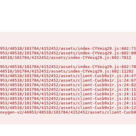
953/48518/101784/4152452/assets/index-CYVeiq29.js:602:71
953/48518/101784/4152452/assets/index-CYVeiq29.js:602:80
48518/101784/4152452/assets/index-CYVeiq29.js:602:7812

953/48518/101784/4152452/assets/index-CYVeiq29.js:602:78
48518/101784/4152452/assets/index-CYVeiq29.js:602:11282

953/48518/101784/4152452/assets/client-Cucb9x1r.js:24:47
953/48518/101784/4152452/assets/client-Cucb9x1r.js:24:67
953/48518/101784/4152452/assets/client-Cucb9x1r.js:24:82
953/48518/101784/4152452/assets/client-Cucb9x1r.js:24:11
953/48518/101784/4152452/assets/client-Cucb9x1r.js:24:11
953/48518/101784/4152452/assets/client-Cucb9x1r.js:24:11
953/48518/101784/4152452/assets/client-Cucb9x1r.js:24:11
953/48518/101784/4152452/assets/client-Cucb9x1r.js:24:12
oxygen-v2/46953/48518/101784/4152452/assets/client-Cucb9