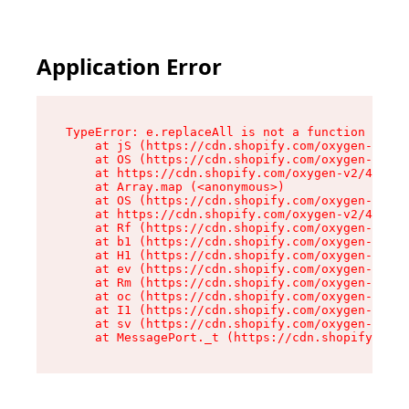
Application Error
TypeError: e.replaceAll is not a function

    at jS (https://cdn.shopify.com/oxygen-v2/46
    at OS (https://cdn.shopify.com/oxygen-v2/46
    at https://cdn.shopify.com/oxygen-v2/46953/
    at Array.map (<anonymous>)

    at OS (https://cdn.shopify.com/oxygen-v2/46
    at https://cdn.shopify.com/oxygen-v2/46953/
    at Rf (https://cdn.shopify.com/oxygen-v2/46
    at b1 (https://cdn.shopify.com/oxygen-v2/46
    at H1 (https://cdn.shopify.com/oxygen-v2/46
    at ev (https://cdn.shopify.com/oxygen-v2/46
    at Rm (https://cdn.shopify.com/oxygen-v2/46
    at oc (https://cdn.shopify.com/oxygen-v2/46
    at I1 (https://cdn.shopify.com/oxygen-v2/46
    at sv (https://cdn.shopify.com/oxygen-v2/46
    at MessagePort._t (https://cdn.shopify.com/