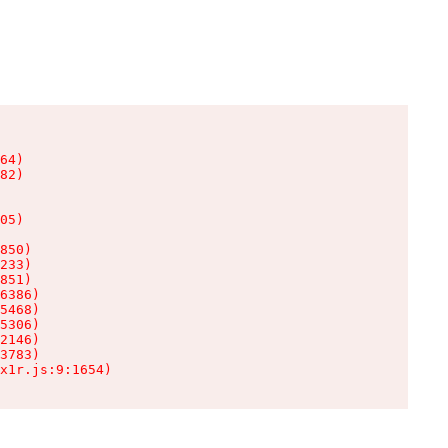
64)

82)

05)

850)

233)

851)

6386)

5468)

5306)

2146)

3783)

x1r.js:9:1654)