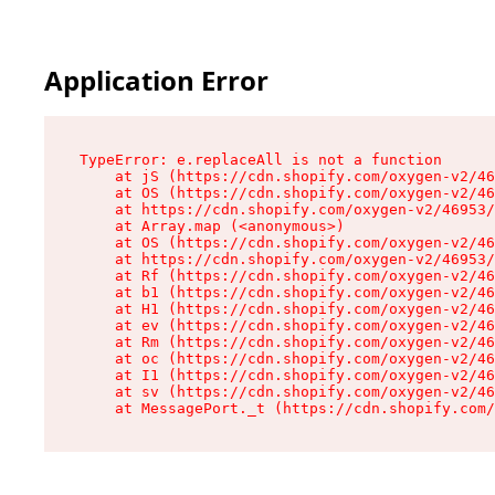
Application Error
TypeError: e.replaceAll is not a function

    at jS (https://cdn.shopify.com/oxygen-v2/46
    at OS (https://cdn.shopify.com/oxygen-v2/46
    at https://cdn.shopify.com/oxygen-v2/46953/
    at Array.map (<anonymous>)

    at OS (https://cdn.shopify.com/oxygen-v2/46
    at https://cdn.shopify.com/oxygen-v2/46953/
    at Rf (https://cdn.shopify.com/oxygen-v2/46
    at b1 (https://cdn.shopify.com/oxygen-v2/46
    at H1 (https://cdn.shopify.com/oxygen-v2/46
    at ev (https://cdn.shopify.com/oxygen-v2/46
    at Rm (https://cdn.shopify.com/oxygen-v2/46
    at oc (https://cdn.shopify.com/oxygen-v2/46
    at I1 (https://cdn.shopify.com/oxygen-v2/46
    at sv (https://cdn.shopify.com/oxygen-v2/46
    at MessagePort._t (https://cdn.shopify.com/