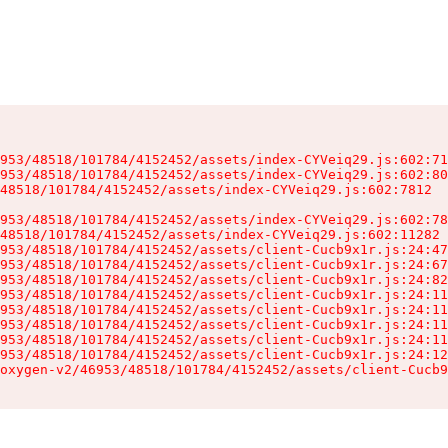
953/48518/101784/4152452/assets/index-CYVeiq29.js:602:71
953/48518/101784/4152452/assets/index-CYVeiq29.js:602:80
48518/101784/4152452/assets/index-CYVeiq29.js:602:7812

953/48518/101784/4152452/assets/index-CYVeiq29.js:602:78
48518/101784/4152452/assets/index-CYVeiq29.js:602:11282

953/48518/101784/4152452/assets/client-Cucb9x1r.js:24:47
953/48518/101784/4152452/assets/client-Cucb9x1r.js:24:67
953/48518/101784/4152452/assets/client-Cucb9x1r.js:24:82
953/48518/101784/4152452/assets/client-Cucb9x1r.js:24:11
953/48518/101784/4152452/assets/client-Cucb9x1r.js:24:11
953/48518/101784/4152452/assets/client-Cucb9x1r.js:24:11
953/48518/101784/4152452/assets/client-Cucb9x1r.js:24:11
953/48518/101784/4152452/assets/client-Cucb9x1r.js:24:12
oxygen-v2/46953/48518/101784/4152452/assets/client-Cucb9