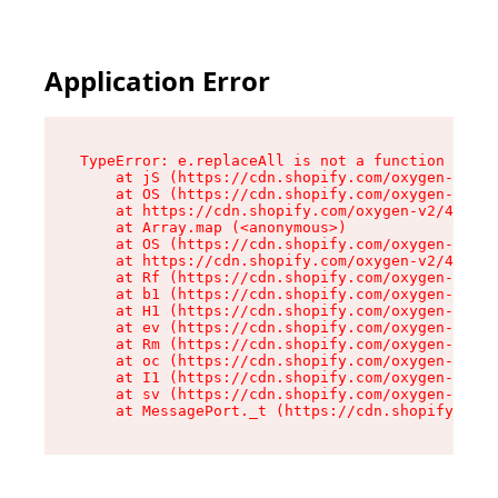
Application Error
TypeError: e.replaceAll is not a function

    at jS (https://cdn.shopify.com/oxygen-v2/46
    at OS (https://cdn.shopify.com/oxygen-v2/46
    at https://cdn.shopify.com/oxygen-v2/46953/
    at Array.map (<anonymous>)

    at OS (https://cdn.shopify.com/oxygen-v2/46
    at https://cdn.shopify.com/oxygen-v2/46953/
    at Rf (https://cdn.shopify.com/oxygen-v2/46
    at b1 (https://cdn.shopify.com/oxygen-v2/46
    at H1 (https://cdn.shopify.com/oxygen-v2/46
    at ev (https://cdn.shopify.com/oxygen-v2/46
    at Rm (https://cdn.shopify.com/oxygen-v2/46
    at oc (https://cdn.shopify.com/oxygen-v2/46
    at I1 (https://cdn.shopify.com/oxygen-v2/46
    at sv (https://cdn.shopify.com/oxygen-v2/46
    at MessagePort._t (https://cdn.shopify.com/