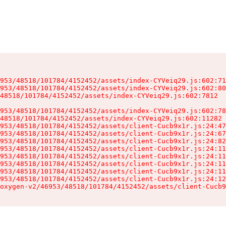
953/48518/101784/4152452/assets/index-CYVeiq29.js:602:71
953/48518/101784/4152452/assets/index-CYVeiq29.js:602:80
48518/101784/4152452/assets/index-CYVeiq29.js:602:7812

953/48518/101784/4152452/assets/index-CYVeiq29.js:602:78
48518/101784/4152452/assets/index-CYVeiq29.js:602:11282

953/48518/101784/4152452/assets/client-Cucb9x1r.js:24:47
953/48518/101784/4152452/assets/client-Cucb9x1r.js:24:67
953/48518/101784/4152452/assets/client-Cucb9x1r.js:24:82
953/48518/101784/4152452/assets/client-Cucb9x1r.js:24:11
953/48518/101784/4152452/assets/client-Cucb9x1r.js:24:11
953/48518/101784/4152452/assets/client-Cucb9x1r.js:24:11
953/48518/101784/4152452/assets/client-Cucb9x1r.js:24:11
953/48518/101784/4152452/assets/client-Cucb9x1r.js:24:12
oxygen-v2/46953/48518/101784/4152452/assets/client-Cucb9