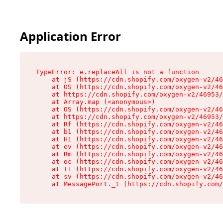
Application Error
TypeError: e.replaceAll is not a function

    at jS (https://cdn.shopify.com/oxygen-v2/46
    at OS (https://cdn.shopify.com/oxygen-v2/46
    at https://cdn.shopify.com/oxygen-v2/46953/
    at Array.map (<anonymous>)

    at OS (https://cdn.shopify.com/oxygen-v2/46
    at https://cdn.shopify.com/oxygen-v2/46953/
    at Rf (https://cdn.shopify.com/oxygen-v2/46
    at b1 (https://cdn.shopify.com/oxygen-v2/46
    at H1 (https://cdn.shopify.com/oxygen-v2/46
    at ev (https://cdn.shopify.com/oxygen-v2/46
    at Rm (https://cdn.shopify.com/oxygen-v2/46
    at oc (https://cdn.shopify.com/oxygen-v2/46
    at I1 (https://cdn.shopify.com/oxygen-v2/46
    at sv (https://cdn.shopify.com/oxygen-v2/46
    at MessagePort._t (https://cdn.shopify.com/