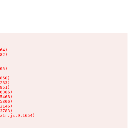
64)

82)

05)

850)

233)

851)

6386)

5468)

5306)

2146)

3783)

x1r.js:9:1654)