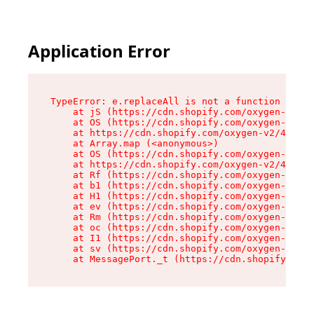
Application Error
TypeError: e.replaceAll is not a function

    at jS (https://cdn.shopify.com/oxygen-v2/46
    at OS (https://cdn.shopify.com/oxygen-v2/46
    at https://cdn.shopify.com/oxygen-v2/46953/
    at Array.map (<anonymous>)

    at OS (https://cdn.shopify.com/oxygen-v2/46
    at https://cdn.shopify.com/oxygen-v2/46953/
    at Rf (https://cdn.shopify.com/oxygen-v2/46
    at b1 (https://cdn.shopify.com/oxygen-v2/46
    at H1 (https://cdn.shopify.com/oxygen-v2/46
    at ev (https://cdn.shopify.com/oxygen-v2/46
    at Rm (https://cdn.shopify.com/oxygen-v2/46
    at oc (https://cdn.shopify.com/oxygen-v2/46
    at I1 (https://cdn.shopify.com/oxygen-v2/46
    at sv (https://cdn.shopify.com/oxygen-v2/46
    at MessagePort._t (https://cdn.shopify.com/