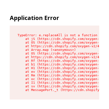
Application Error
TypeError: e.replaceAll is not a function

    at jS (https://cdn.shopify.com/oxygen-v2/46
    at OS (https://cdn.shopify.com/oxygen-v2/46
    at https://cdn.shopify.com/oxygen-v2/46953/
    at Array.map (<anonymous>)

    at OS (https://cdn.shopify.com/oxygen-v2/46
    at https://cdn.shopify.com/oxygen-v2/46953/
    at Rf (https://cdn.shopify.com/oxygen-v2/46
    at b1 (https://cdn.shopify.com/oxygen-v2/46
    at H1 (https://cdn.shopify.com/oxygen-v2/46
    at ev (https://cdn.shopify.com/oxygen-v2/46
    at Rm (https://cdn.shopify.com/oxygen-v2/46
    at oc (https://cdn.shopify.com/oxygen-v2/46
    at I1 (https://cdn.shopify.com/oxygen-v2/46
    at sv (https://cdn.shopify.com/oxygen-v2/46
    at MessagePort._t (https://cdn.shopify.com/