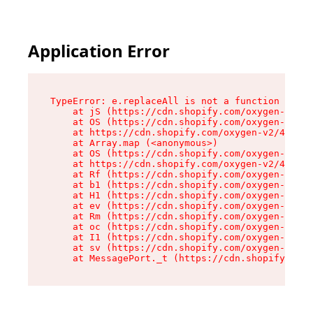
Application Error
TypeError: e.replaceAll is not a function

    at jS (https://cdn.shopify.com/oxygen-v2/46
    at OS (https://cdn.shopify.com/oxygen-v2/46
    at https://cdn.shopify.com/oxygen-v2/46953/
    at Array.map (<anonymous>)

    at OS (https://cdn.shopify.com/oxygen-v2/46
    at https://cdn.shopify.com/oxygen-v2/46953/
    at Rf (https://cdn.shopify.com/oxygen-v2/46
    at b1 (https://cdn.shopify.com/oxygen-v2/46
    at H1 (https://cdn.shopify.com/oxygen-v2/46
    at ev (https://cdn.shopify.com/oxygen-v2/46
    at Rm (https://cdn.shopify.com/oxygen-v2/46
    at oc (https://cdn.shopify.com/oxygen-v2/46
    at I1 (https://cdn.shopify.com/oxygen-v2/46
    at sv (https://cdn.shopify.com/oxygen-v2/46
    at MessagePort._t (https://cdn.shopify.com/