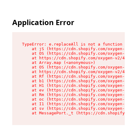
Application Error
TypeError: e.replaceAll is not a function

    at jS (https://cdn.shopify.com/oxygen-v2/46
    at OS (https://cdn.shopify.com/oxygen-v2/46
    at https://cdn.shopify.com/oxygen-v2/46953/
    at Array.map (<anonymous>)

    at OS (https://cdn.shopify.com/oxygen-v2/46
    at https://cdn.shopify.com/oxygen-v2/46953/
    at Rf (https://cdn.shopify.com/oxygen-v2/46
    at b1 (https://cdn.shopify.com/oxygen-v2/46
    at H1 (https://cdn.shopify.com/oxygen-v2/46
    at ev (https://cdn.shopify.com/oxygen-v2/46
    at Rm (https://cdn.shopify.com/oxygen-v2/46
    at oc (https://cdn.shopify.com/oxygen-v2/46
    at I1 (https://cdn.shopify.com/oxygen-v2/46
    at sv (https://cdn.shopify.com/oxygen-v2/46
    at MessagePort._t (https://cdn.shopify.com/