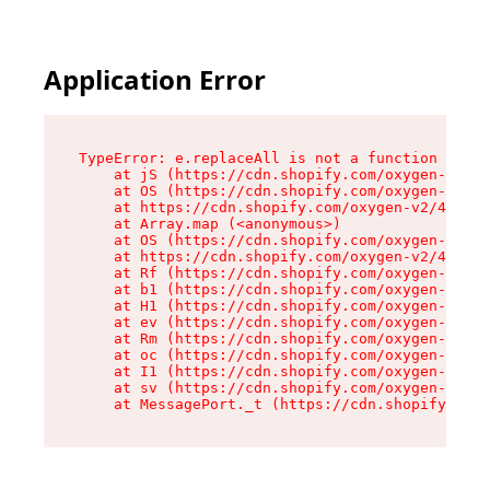
Application Error
TypeError: e.replaceAll is not a function

    at jS (https://cdn.shopify.com/oxygen-v2/46
    at OS (https://cdn.shopify.com/oxygen-v2/46
    at https://cdn.shopify.com/oxygen-v2/46953/
    at Array.map (<anonymous>)

    at OS (https://cdn.shopify.com/oxygen-v2/46
    at https://cdn.shopify.com/oxygen-v2/46953/
    at Rf (https://cdn.shopify.com/oxygen-v2/46
    at b1 (https://cdn.shopify.com/oxygen-v2/46
    at H1 (https://cdn.shopify.com/oxygen-v2/46
    at ev (https://cdn.shopify.com/oxygen-v2/46
    at Rm (https://cdn.shopify.com/oxygen-v2/46
    at oc (https://cdn.shopify.com/oxygen-v2/46
    at I1 (https://cdn.shopify.com/oxygen-v2/46
    at sv (https://cdn.shopify.com/oxygen-v2/46
    at MessagePort._t (https://cdn.shopify.com/